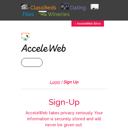
Classifieds
Dating
Files
Wineries
↕ AcceleWeb Sites
+ MENU
Login
|
Sign Up
Sign-Up
AcceleWeb takes privacy seriously. Your
information is securely stored and will
never be given out.