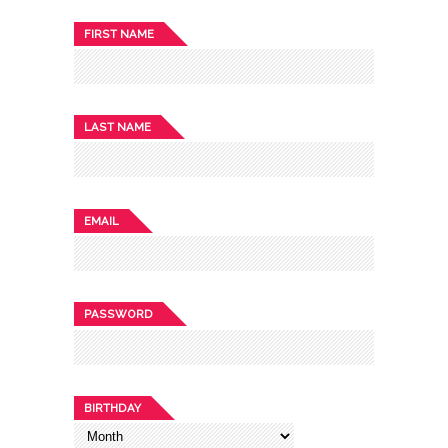
FIRST NAME
LAST NAME
EMAIL
PASSWORD
BIRTHDAY