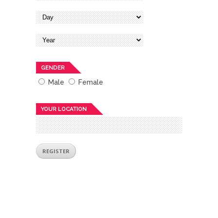
GENDER
Male
Female
YOUR LOCATION