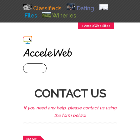
Classifieds
Dating
Files
Wineries
↕ AcceleWeb Sites
+ MENU
CONTACT US
If you need any help, please contact us using
the form below.
NAME