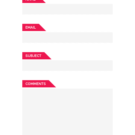
EMAIL
SUBJECT
COMMENTS