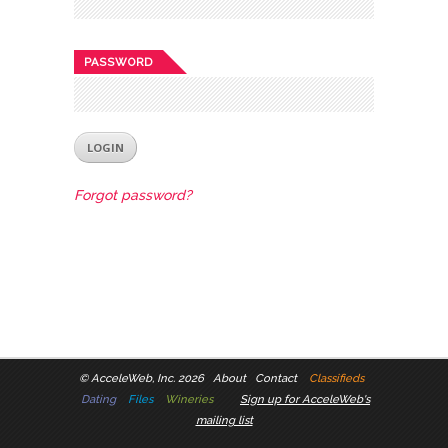
PASSWORD
Forgot password?
©
AcceleWeb, Inc. 2026
About
Contact
Classifieds
Dating
Files
Wineries
Sign up for AcceleWeb's
mailing list