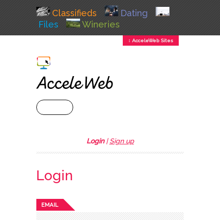
Classifieds
Dating
Files
Wineries
↕ AcceleWeb Sites
+ MENU
Login
|
Sign up
Login
EMAIL