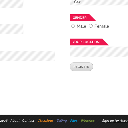
GENDER
Male
Female
YOUR LOCATION
 2026
About
Contact
Classifieds
Dating
Files
Wineries
Sign up for Accel