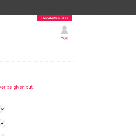
↕ AcceleWeb Sites
You
ver be given out.