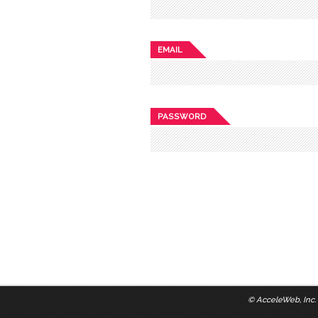
EMAIL
PASSWORD
©
AcceleWeb, Inc.