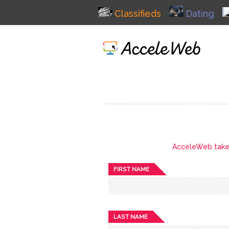
Classifieds
Dating
AcceleWeb takes 
FIRST NAME
LAST NAME