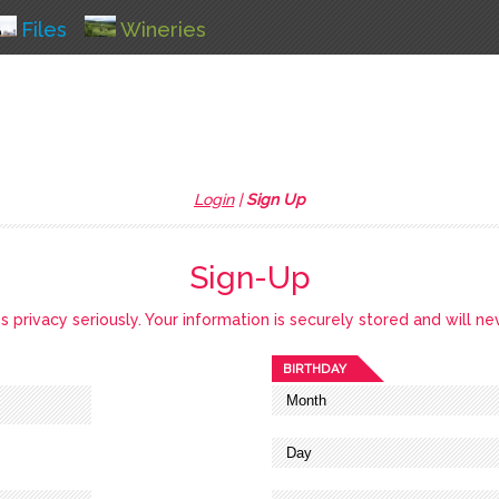
Files
Wineries
Login
|
Sign Up
Sign-Up
privacy seriously. Your information is securely stored and will ne
BIRTHDAY