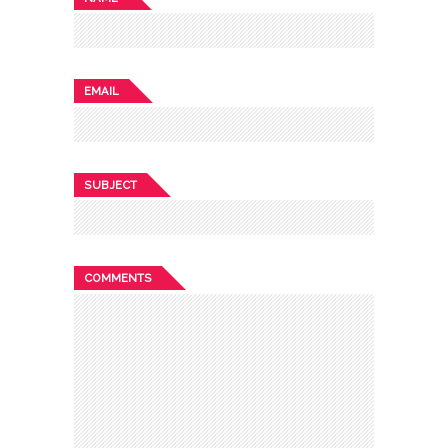
EMAIL
SUBJECT
COMMENTS