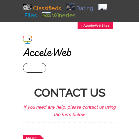
Classifieds
Dating
Files
Wineries
↕ AcceleWeb Sites
+ MENU
CONTACT US
If you need any help, please contact us using
the form below.
NAME