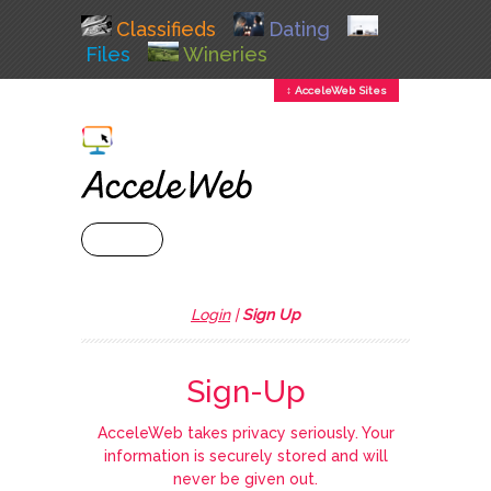
Classifieds
Dating
Files
Wineries
↕ AcceleWeb Sites
+ MENU
Login
|
Sign Up
Sign-Up
AcceleWeb takes privacy seriously. Your
information is securely stored and will
never be given out.