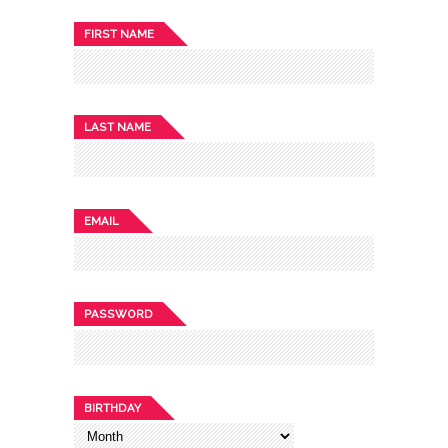
FIRST NAME
LAST NAME
EMAIL
PASSWORD
BIRTHDAY