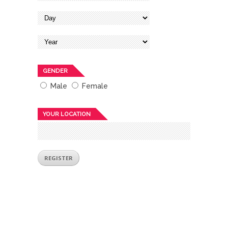
GENDER
Male
Female
YOUR LOCATION