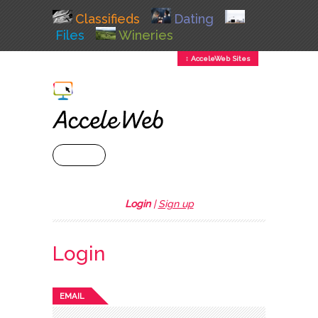
Classifieds
Dating
Files
Wineries
↕ AcceleWeb Sites
+ MENU
Login
|
Sign up
Login
EMAIL