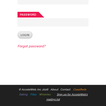
PASSWORD
Forgot password?
©
AcceleWeb, Inc. 2026
About
Contact
Classifieds
Dating
Files
Wineries
Sign up for AcceleWeb's
mailing list