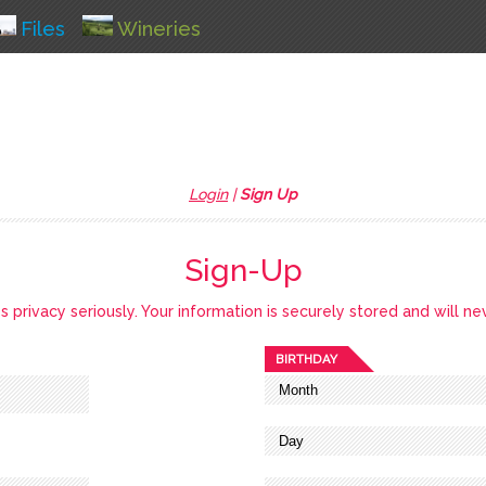
Files
Wineries
Login
|
Sign Up
Sign-Up
privacy seriously. Your information is securely stored and will ne
BIRTHDAY