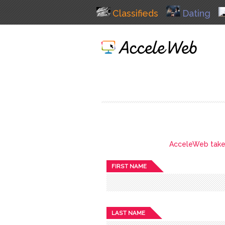
Classifieds
Dating
AcceleWeb takes 
FIRST NAME
LAST NAME