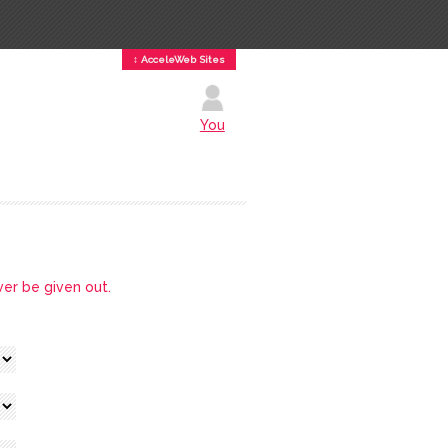
↕ AcceleWeb Sites
You
ver be given out.