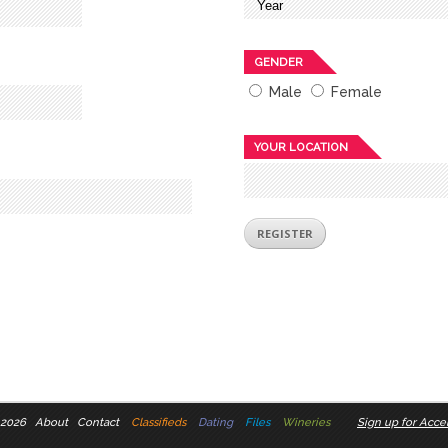
GENDER
Male
Female
YOUR LOCATION
 2026
About
Contact
Classifieds
Dating
Files
Wineries
Sign up for Accel