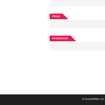
EMAIL
PASSWORD
©
AcceleWeb, Inc.