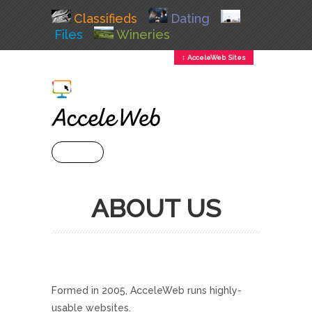
Classifieds
Dating
Files
Wineries
↕ AcceleWeb Sites
+ MENU
ABOUT US
Formed in 2005, AcceleWeb runs highly-
usable websites.