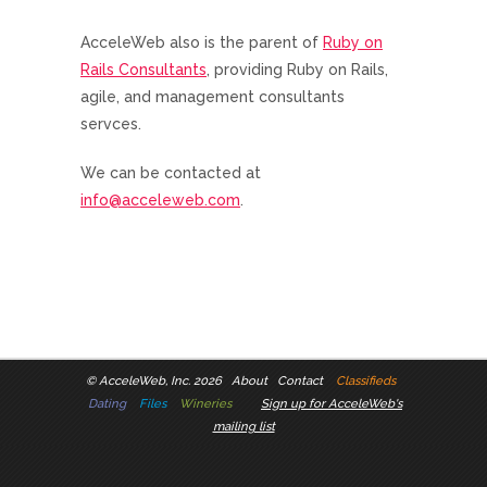
AcceleWeb also is the parent of
Ruby on
Rails Consultants
, providing Ruby on Rails,
agile, and management consultants
servces.
We can be contacted at
info@acceleweb.com
.
©
AcceleWeb, Inc. 2026
About
Contact
Classifieds
Dating
Files
Wineries
Sign up for AcceleWeb's
mailing list