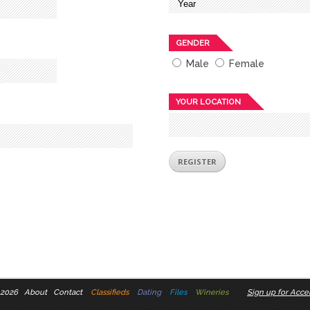
GENDER
Male
Female
YOUR LOCATION
 2026
About
Contact
Classifieds
Dating
Files
Wineries
Sign up for Accel