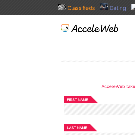
Classifieds
Dating
AcceleWeb takes 
FIRST NAME
LAST NAME