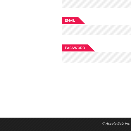
EMAIL
PASSWORD
©
AcceleWeb, Inc.