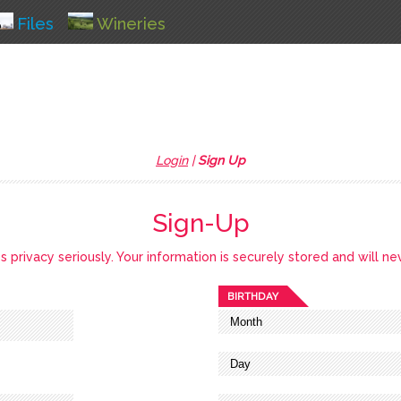
Files
Wineries
Login
|
Sign Up
Sign-Up
privacy seriously. Your information is securely stored and will ne
BIRTHDAY