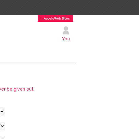
↕ AcceleWeb Sites
You
ver be given out.