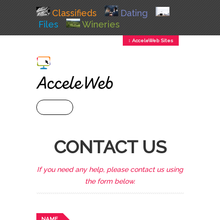
Classifieds
Dating
Files
Wineries
↕ AcceleWeb Sites
+ MENU
CONTACT US
If you need any help, please contact us using
the form below.
NAME