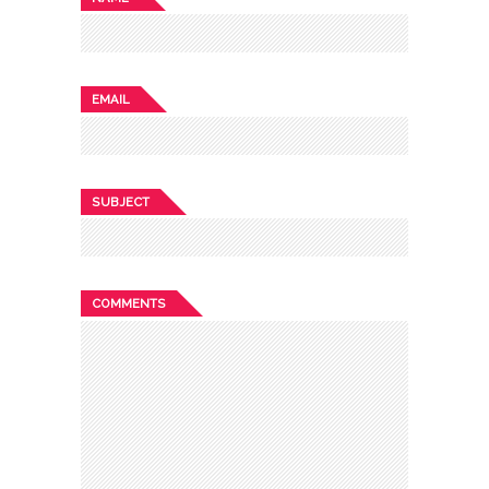
EMAIL
SUBJECT
COMMENTS