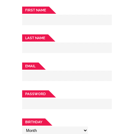
FIRST NAME
LAST NAME
EMAIL
PASSWORD
BIRTHDAY