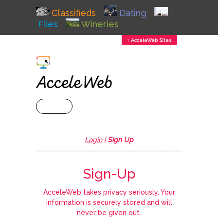
Classifieds
Dating
Files
Wineries
↕ AcceleWeb Sites
+ MENU
Login
|
Sign Up
Sign-Up
AcceleWeb takes privacy seriously. Your
information is securely stored and will
never be given out.