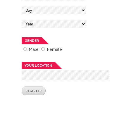
GENDER
Male
Female
YOUR LOCATION