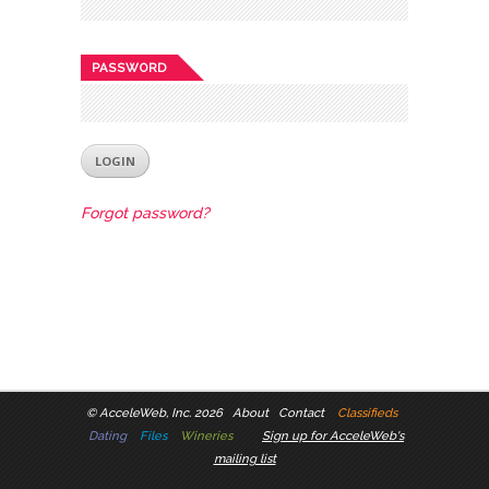
PASSWORD
Forgot password?
©
AcceleWeb, Inc. 2026
About
Contact
Classifieds
Dating
Files
Wineries
Sign up for AcceleWeb's
mailing list