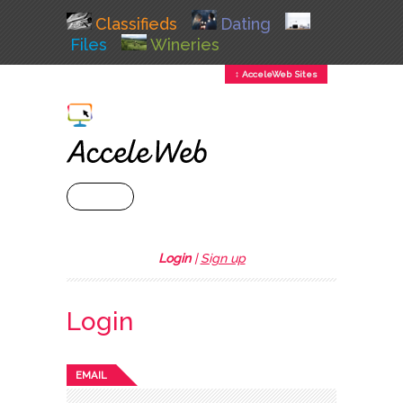
Classifieds
Dating
Files
Wineries
↕ AcceleWeb Sites
+ MENU
Login
|
Sign up
Login
EMAIL