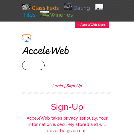
Classifieds
Dating
Files
Wineries
↕ AcceleWeb Sites
+ MENU
Login
|
Sign Up
Sign-Up
AcceleWeb takes privacy seriously. Your
information is securely stored and will
never be given out.