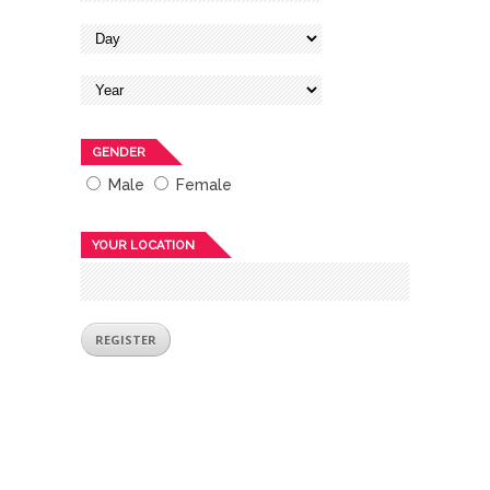
GENDER
Male
Female
YOUR LOCATION