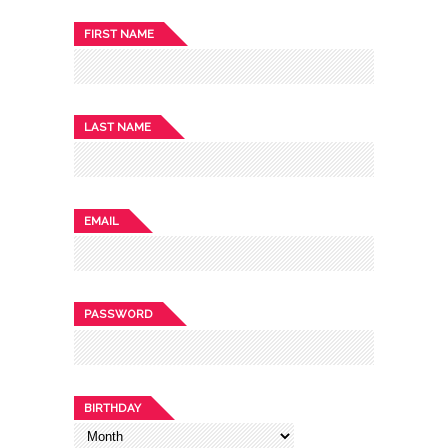
FIRST NAME
LAST NAME
EMAIL
PASSWORD
BIRTHDAY