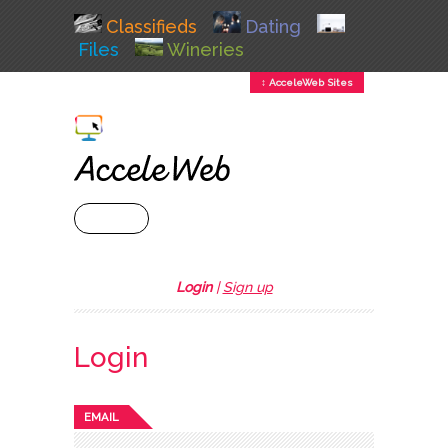
Classifieds
Dating
Files
Wineries
↕ AcceleWeb Sites
+ MENU
Login
|
Sign up
Login
EMAIL