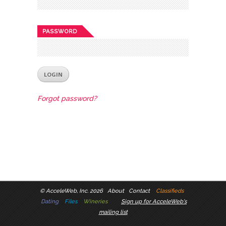
PASSWORD
Forgot password?
©
AcceleWeb, Inc. 2026
About
Contact
Classifieds
Dating
Files
Wineries
Sign up for AcceleWeb's
mailing list