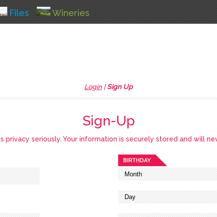
Files
Wineries
Login
|
Sign Up
Sign-Up
privacy seriously. Your information is securely stored and will ne
BIRTHDAY