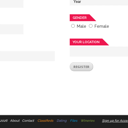
GENDER
Male
Female
YOUR LOCATION
 2026
About
Contact
Classifieds
Dating
Files
Wineries
Sign up for Accel