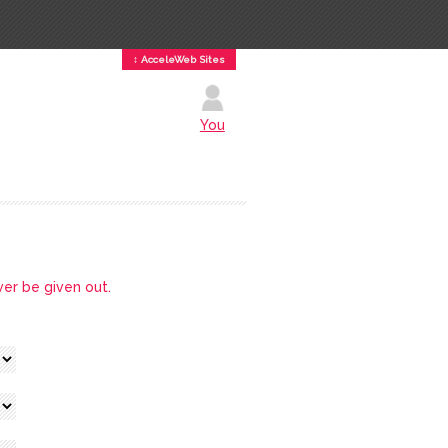
↕ AcceleWeb Sites
You
ver be given out.