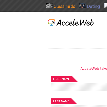
Classifieds
Dating
AcceleWeb takes 
FIRST NAME
LAST NAME