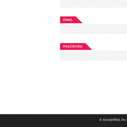
EMAIL
PASSWORD
©
AcceleWeb, Inc.