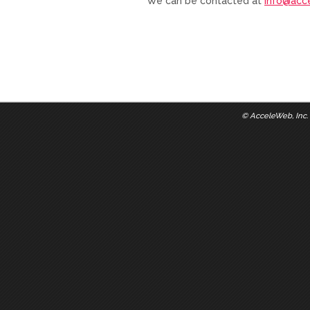
We can be contacted at
info@acc
©
AcceleWeb, Inc.