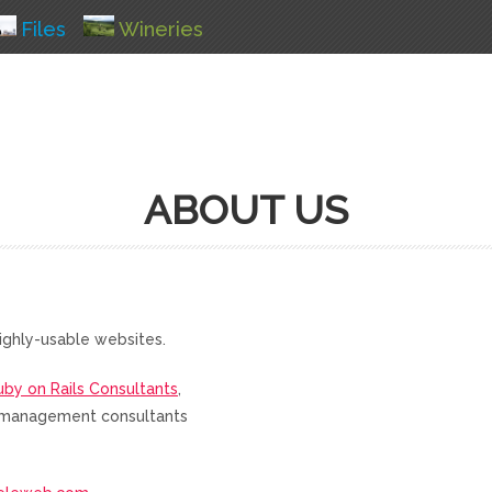
Files
Wineries
ABOUT US
ighly-usable websites.
uby on Rails Consultants
,
nd management consultants