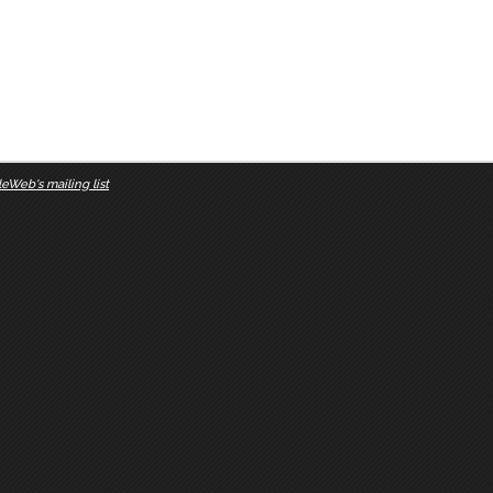
eWeb's mailing list