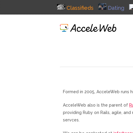
Classifieds
Dating
Formed in 2005, AcceleWeb runs h
AcceleWeb also is the parent of
R
providing Ruby on Rails, agile, a
servces.