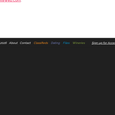
eleweb.com
.
 2026
About
Contact
Classifieds
Dating
Files
Wineries
Sign up for Accel