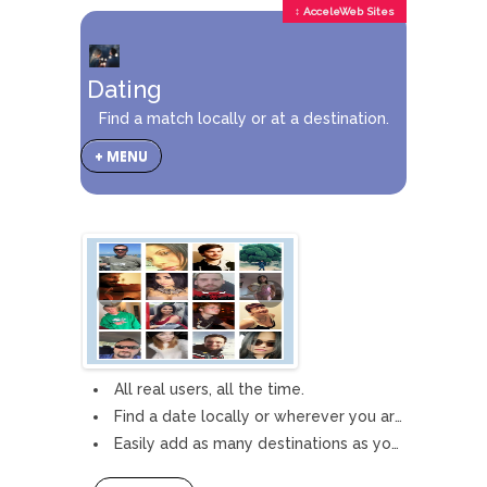
↕ AcceleWeb Sites
Dating
Find a match locally or at a destination.
+ MENU
All real users, all the time.
Find a date locally or wherever you are going.
Easily add as many destinations as you want.