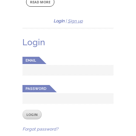
READ MORE
Login
|
Sign up
Login
EMAIL
PASSWORD
Forgot password?