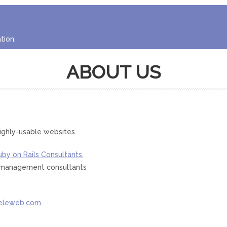
tion.
ABOUT US
ighly-usable websites.
uby on Rails Consultants
,
nd management consultants
eleweb.com
.