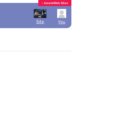
↕ AcceleWeb Sites
Site
You