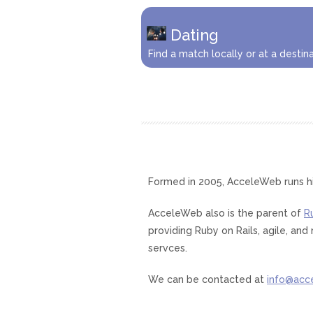
Dating
Find a match locally or at a destina
Formed in 2005, AcceleWeb runs h
AcceleWeb also is the parent of
R
providing Ruby on Rails, agile, a
servces.
We can be contacted at
info@acc