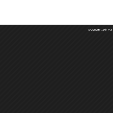
©
AcceleWeb, Inc.