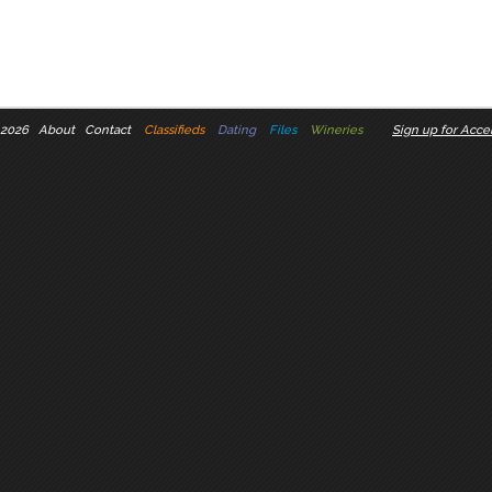
 2026
About
Contact
Classifieds
Dating
Files
Wineries
Sign up for Accel