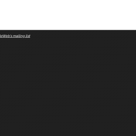
eWeb's mailing list