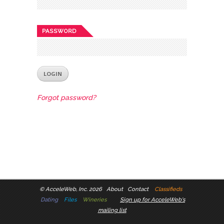
PASSWORD
Forgot password?
©
AcceleWeb, Inc. 2026
About
Contact
Classifieds
Dating
Files
Wineries
Sign up for AcceleWeb's
mailing list