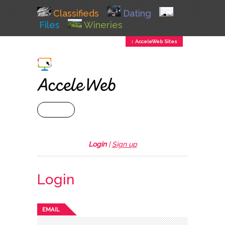
Classifieds
Dating
Files
Wineries
↕ AcceleWeb Sites
+ MENU
Login
|
Sign up
Login
EMAIL