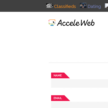
Classifieds
Dating
NAME
EMAIL