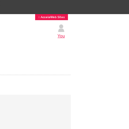
↕ AcceleWeb Sites
You