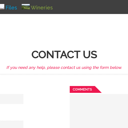
Files
Wineries
CONTACT US
If you need any help, please contact us using the form below.
COMMENTS