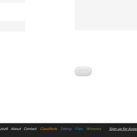
 2026
About
Contact
Classifieds
Dating
Files
Wineries
Sign up for Accel