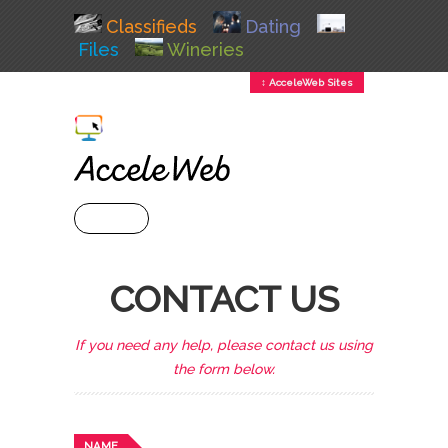
Classifieds
Dating
Files
Wineries
↕ AcceleWeb Sites
+ MENU
CONTACT US
If you need any help, please contact us using
the form below.
NAME