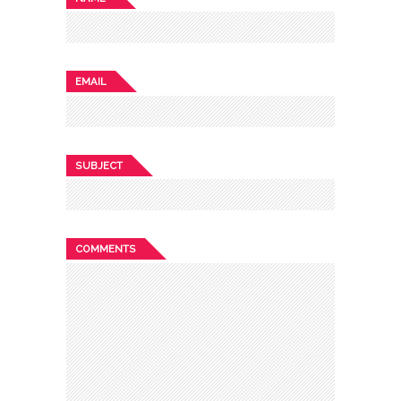
EMAIL
SUBJECT
COMMENTS