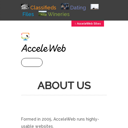
Classifieds
Dating
Files
Wineries
↕ AcceleWeb Sites
+ MENU
ABOUT US
Formed in 2005, AcceleWeb runs highly-
usable websites.