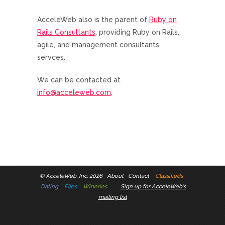
AcceleWeb also is the parent of
Ruby on
Rails Consultants
, providing Ruby on Rails,
agile, and management consultants
servces.
We can be contacted at
info@acceleweb.com
.
©
AcceleWeb, Inc. 2026
About
Contact
Classifieds
Dating
Files
Wineries
Sign up for AcceleWeb's
mailing list