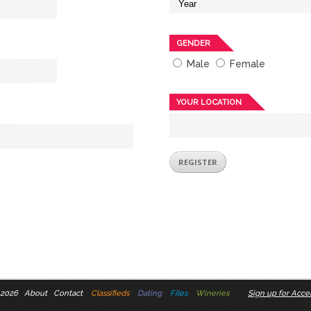
GENDER
Male
Female
YOUR LOCATION
 2026
About
Contact
Classifieds
Dating
Files
Wineries
Sign up for Accel