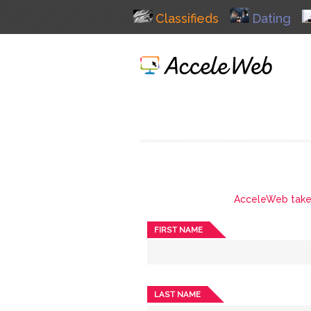
Classifieds
Dating
AcceleWeb takes 
FIRST NAME
LAST NAME