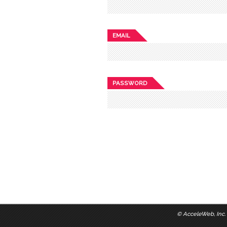
EMAIL
PASSWORD
©
AcceleWeb, Inc.