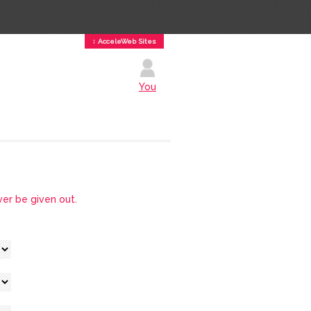
↕ AcceleWeb Sites
You
ver be given out.