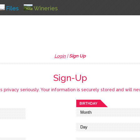
Files
Wineries
Login
|
Sign Up
Sign-Up
privacy seriously. Your information is securely stored and will ne
BIRTHDAY