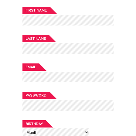
FIRST NAME
LAST NAME
EMAIL
PASSWORD
BIRTHDAY