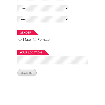
GENDER
Male
Female
YOUR LOCATION