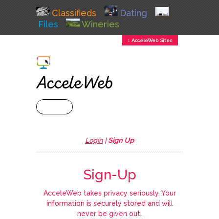
Classifieds
Dating
Files
Wineries
↕ AcceleWeb Sites
+ MENU
Login
|
Sign Up
Sign-Up
AcceleWeb takes privacy seriously. Your
information is securely stored and will
never be given out.