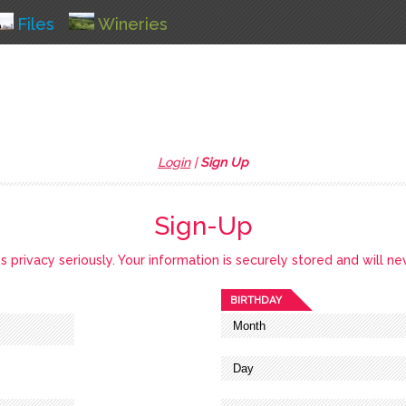
Files
Wineries
Login
|
Sign Up
Sign-Up
privacy seriously. Your information is securely stored and will ne
BIRTHDAY