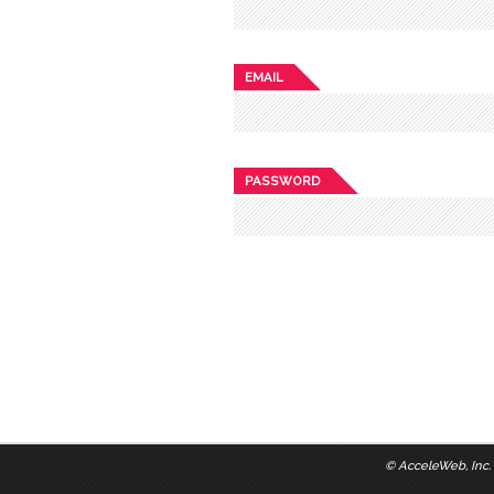
EMAIL
PASSWORD
©
AcceleWeb, Inc.