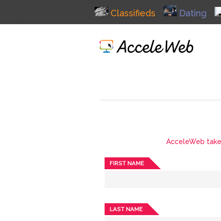
Classifieds
Dating
AcceleWeb takes 
FIRST NAME
LAST NAME