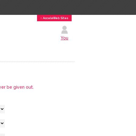
↕ AcceleWeb Sites
You
ver be given out.