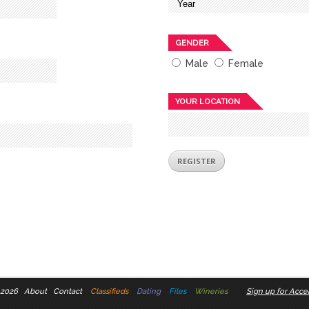
GENDER
Male
Female
YOUR LOCATION
 2026
About
Contact
Classifieds
Dating
Files
Wineries
Sign up for Accel