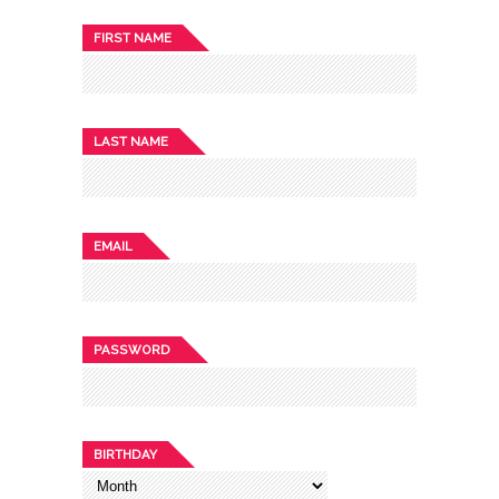
FIRST NAME
LAST NAME
EMAIL
PASSWORD
BIRTHDAY