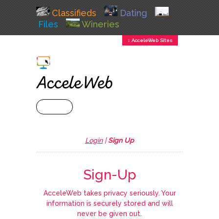
Classifieds
Dating
Files
Wineries
↕ AcceleWeb Sites
+ MENU
Login
|
Sign Up
Sign-Up
AcceleWeb takes privacy seriously. Your
information is securely stored and will
never be given out.