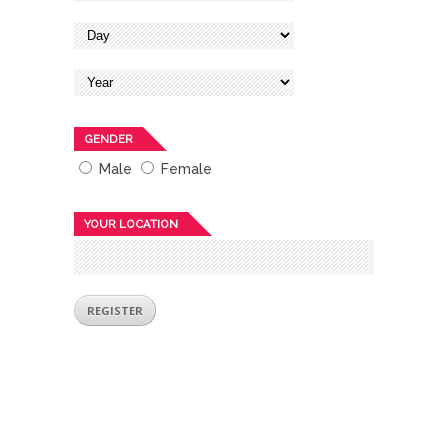
GENDER
Male
Female
YOUR LOCATION