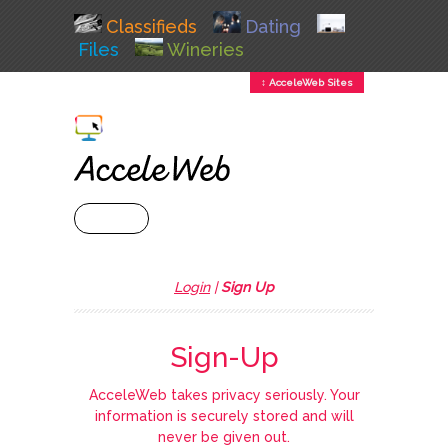
Classifieds
Dating
Files
Wineries
↕ AcceleWeb Sites
+ MENU
Login
|
Sign Up
Sign-Up
AcceleWeb takes privacy seriously. Your
information is securely stored and will
never be given out.