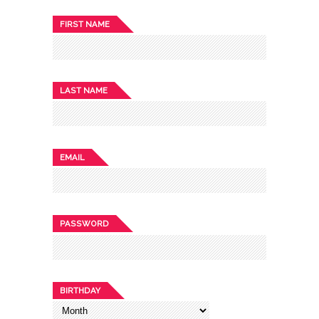
FIRST NAME
LAST NAME
EMAIL
PASSWORD
BIRTHDAY