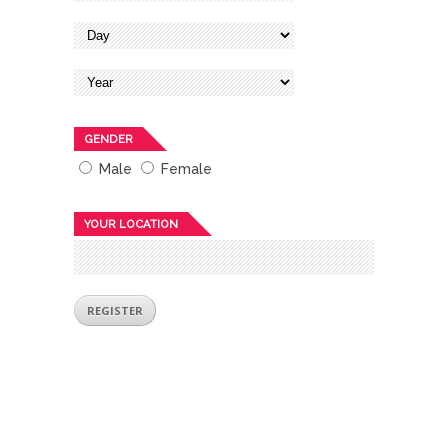
GENDER
Male
Female
YOUR LOCATION