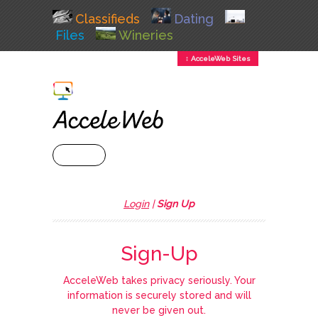
Classifieds
Dating
Files
Wineries
↕ AcceleWeb Sites
+ MENU
Login
|
Sign Up
Sign-Up
AcceleWeb takes privacy seriously. Your
information is securely stored and will
never be given out.