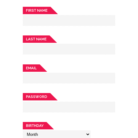
FIRST NAME
LAST NAME
EMAIL
PASSWORD
BIRTHDAY