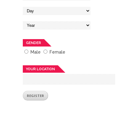
GENDER
Male
Female
YOUR LOCATION