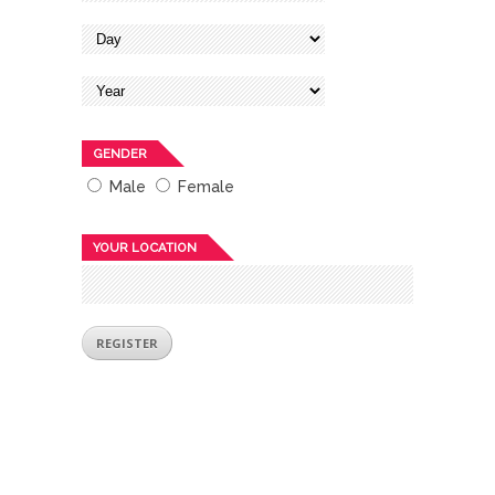
GENDER
Male
Female
YOUR LOCATION