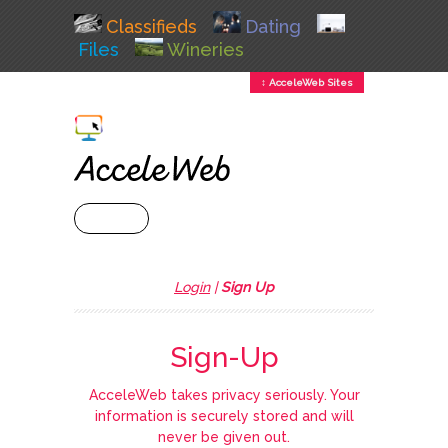
Classifieds
Dating
Files
Wineries
↕ AcceleWeb Sites
+ MENU
Login
|
Sign Up
Sign-Up
AcceleWeb takes privacy seriously. Your
information is securely stored and will
never be given out.