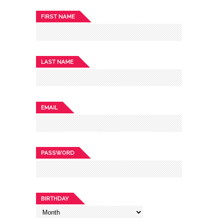
FIRST NAME
LAST NAME
EMAIL
PASSWORD
BIRTHDAY