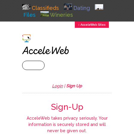
Classifieds
Dating
Files
Wineries
↕ AcceleWeb Sites
+ MENU
Login
|
Sign Up
Sign-Up
AcceleWeb takes privacy seriously. Your
information is securely stored and will
never be given out.