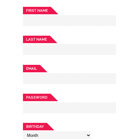
FIRST NAME
LAST NAME
EMAIL
PASSWORD
BIRTHDAY