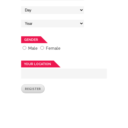
GENDER
Male
Female
YOUR LOCATION