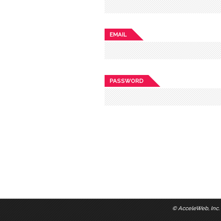
EMAIL
PASSWORD
©
AcceleWeb, Inc.