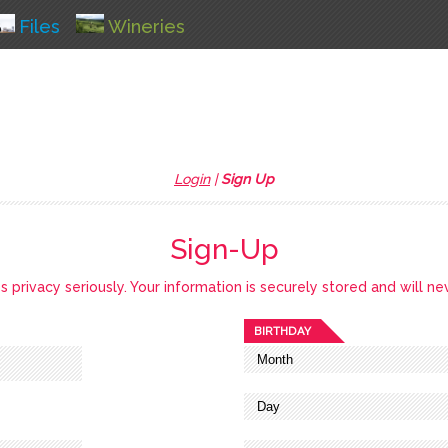
Files
Wineries
Login
|
Sign Up
Sign-Up
privacy seriously. Your information is securely stored and will ne
BIRTHDAY