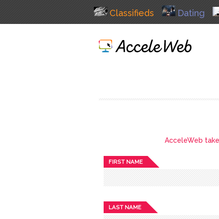
Classifieds
Dating
AcceleWeb takes 
FIRST NAME
LAST NAME