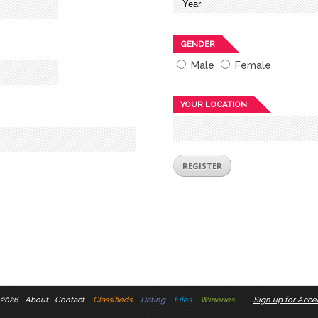
GENDER
Male
Female
YOUR LOCATION
 2026
About
Contact
Classifieds
Dating
Files
Wineries
Sign up for Accel