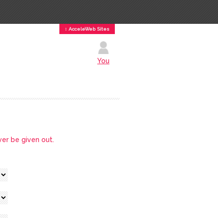
↕ AcceleWeb Sites
You
ver be given out.