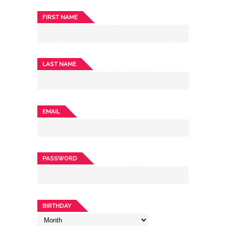
FIRST NAME
LAST NAME
EMAIL
PASSWORD
BIRTHDAY