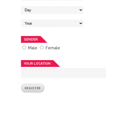
GENDER
Male
Female
YOUR LOCATION