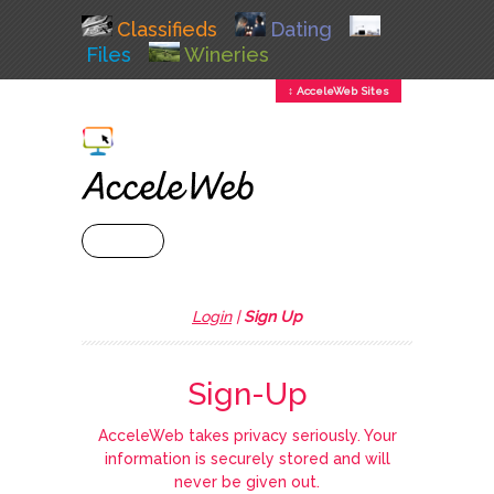
Classifieds
Dating
Files
Wineries
↕ AcceleWeb Sites
+ MENU
Login
|
Sign Up
Sign-Up
AcceleWeb takes privacy seriously. Your
information is securely stored and will
never be given out.