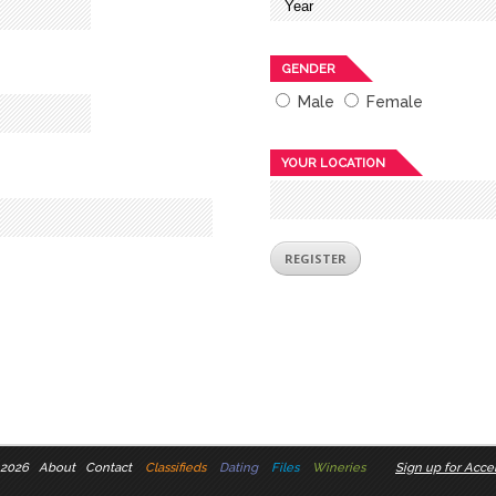
GENDER
Male
Female
YOUR LOCATION
 2026
About
Contact
Classifieds
Dating
Files
Wineries
Sign up for Accel