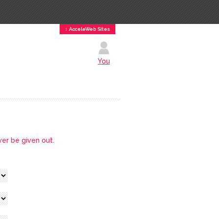
↕ AcceleWeb Sites
You
ver be given out.