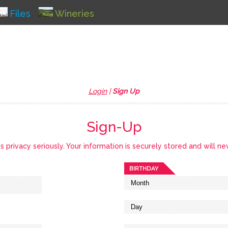
Files
Wineries
Login
|
Sign Up
Sign-Up
privacy seriously. Your information is securely stored and will ne
BIRTHDAY