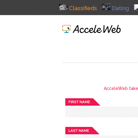
Classifieds
Dating
AcceleWeb takes 
FIRST NAME
LAST NAME