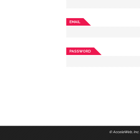
EMAIL
PASSWORD
©
AcceleWeb, Inc.