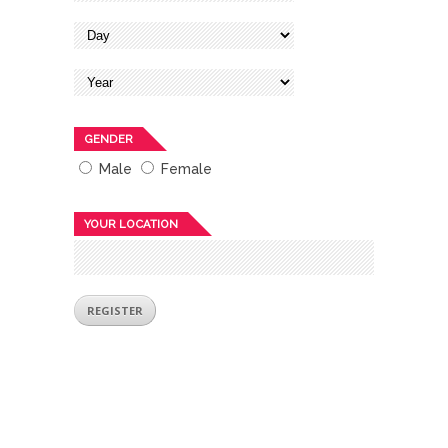
GENDER
Male
Female
YOUR LOCATION