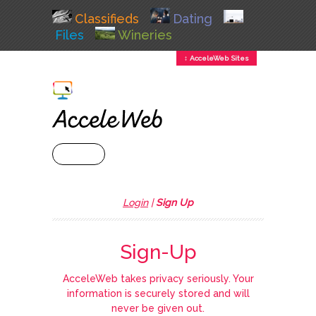
Classifieds
Dating
Files
Wineries
↕ AcceleWeb Sites
+ MENU
Login
|
Sign Up
Sign-Up
AcceleWeb takes privacy seriously. Your
information is securely stored and will
never be given out.