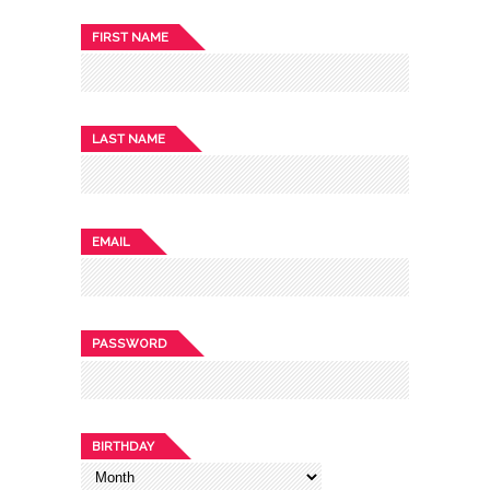
FIRST NAME
LAST NAME
EMAIL
PASSWORD
BIRTHDAY