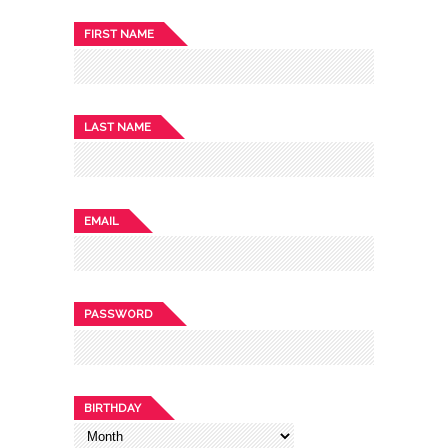
FIRST NAME
LAST NAME
EMAIL
PASSWORD
BIRTHDAY