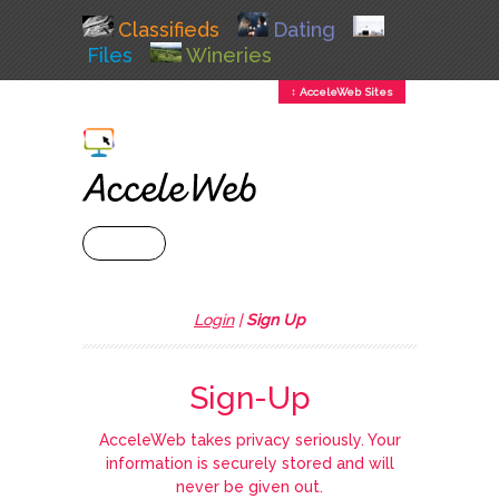
Classifieds
Dating
Files
Wineries
↕ AcceleWeb Sites
+ MENU
Login
|
Sign Up
Sign-Up
AcceleWeb takes privacy seriously. Your
information is securely stored and will
never be given out.