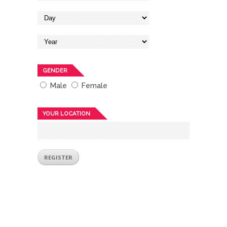
GENDER
Male
Female
YOUR LOCATION