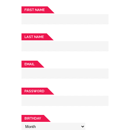
FIRST NAME
LAST NAME
EMAIL
PASSWORD
BIRTHDAY