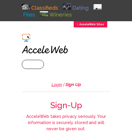
Classifieds
Dating
Files
Wineries
↕ AcceleWeb Sites
+ MENU
Login
|
Sign Up
Sign-Up
AcceleWeb takes privacy seriously. Your
information is securely stored and will
never be given out.