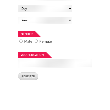
GENDER
Male
Female
YOUR LOCATION