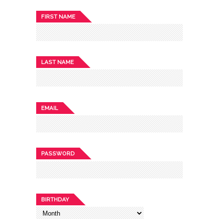
FIRST NAME
LAST NAME
EMAIL
PASSWORD
BIRTHDAY