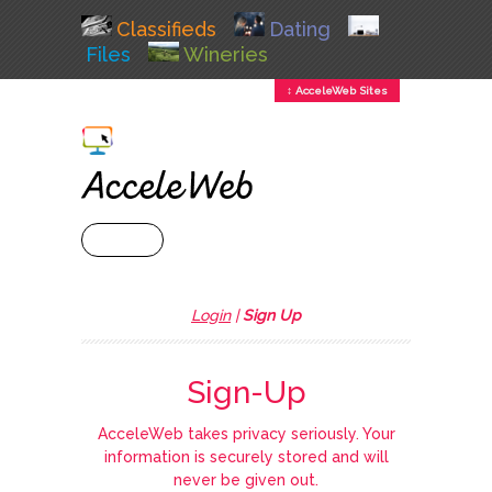
Classifieds
Dating
Files
Wineries
↕ AcceleWeb Sites
+ MENU
Login
|
Sign Up
Sign-Up
AcceleWeb takes privacy seriously. Your
information is securely stored and will
never be given out.