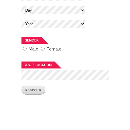
GENDER
Male
Female
YOUR LOCATION