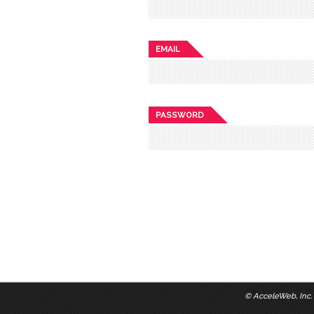
EMAIL
PASSWORD
©
AcceleWeb, Inc.