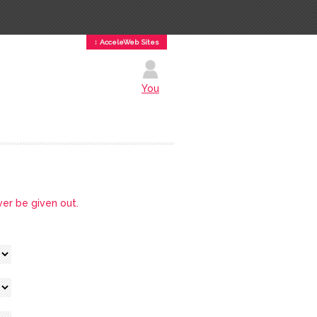
↕ AcceleWeb Sites
You
ver be given out.