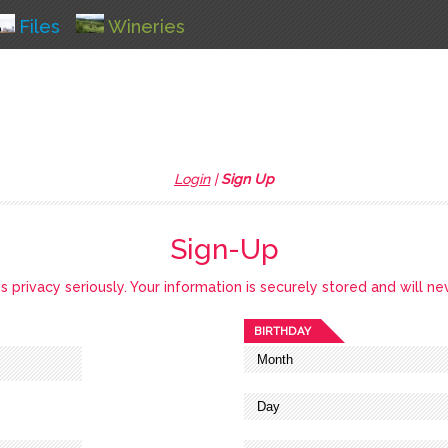
Files
Wineries
Login
|
Sign Up
Sign-Up
privacy seriously. Your information is securely stored and will ne
BIRTHDAY