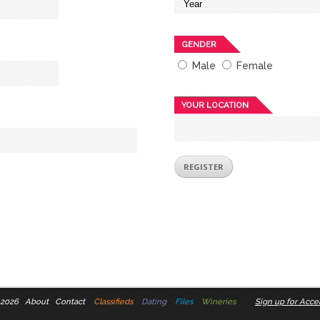
GENDER
Male
Female
YOUR LOCATION
 2026
About
Contact
Classifieds
Dating
Files
Wineries
Sign up for Accel