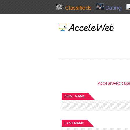
Classifieds
Dating
AcceleWeb takes 
FIRST NAME
LAST NAME