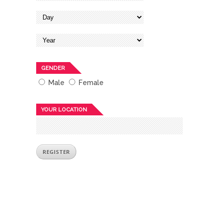
GENDER
Male
Female
YOUR LOCATION