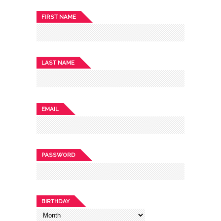
FIRST NAME
LAST NAME
EMAIL
PASSWORD
BIRTHDAY