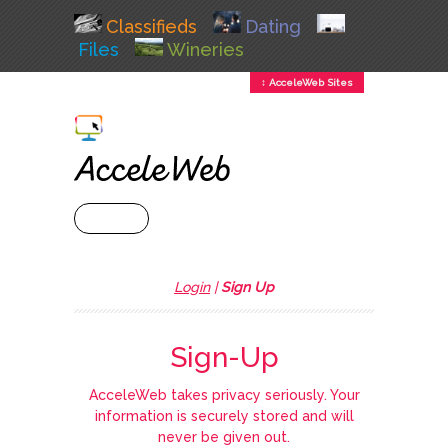
Classifieds
Dating
Files
Wineries
↕ AcceleWeb Sites
+ MENU
Login
|
Sign Up
Sign-Up
AcceleWeb takes privacy seriously. Your
information is securely stored and will
never be given out.