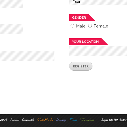
GENDER
Male
Female
YOUR LOCATION
 2026
About
Contact
Classifieds
Dating
Files
Wineries
Sign up for Accel