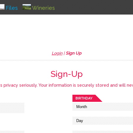
Files
Wineries
Login
|
Sign Up
Sign-Up
privacy seriously. Your information is securely stored and will ne
BIRTHDAY