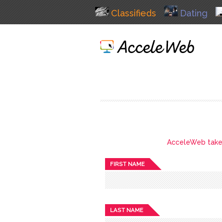
Classifieds
Dating
AcceleWeb takes 
FIRST NAME
LAST NAME