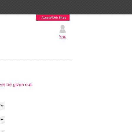
↕ AcceleWeb Sites
You
ver be given out.