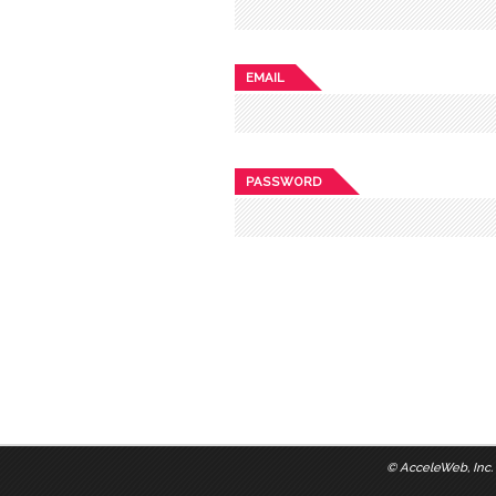
EMAIL
PASSWORD
©
AcceleWeb, Inc.