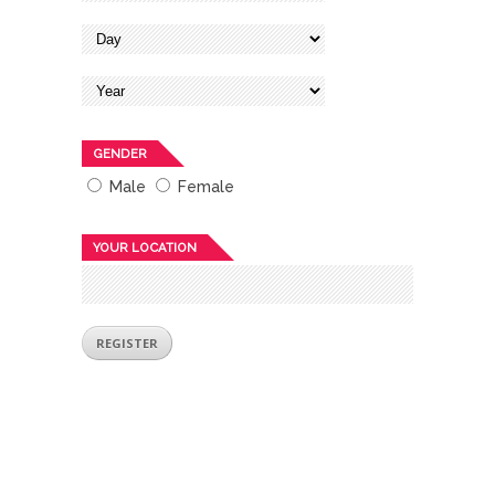
GENDER
Male
Female
YOUR LOCATION