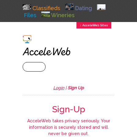
Classifieds
Dating
Files
Wineries
↕ AcceleWeb Sites
+ MENU
Login
|
Sign Up
Sign-Up
AcceleWeb takes privacy seriously. Your
information is securely stored and will
never be given out.