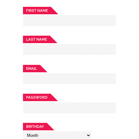
FIRST NAME
LAST NAME
EMAIL
PASSWORD
BIRTHDAY