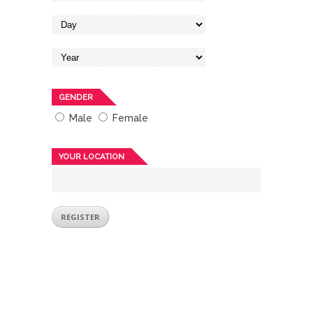
GENDER
Male
Female
YOUR LOCATION