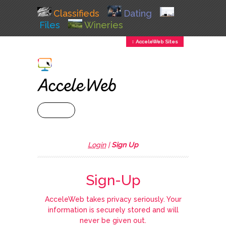
Classifieds
Dating
Files
Wineries
↕ AcceleWeb Sites
+ MENU
Login
|
Sign Up
Sign-Up
AcceleWeb takes privacy seriously. Your
information is securely stored and will
never be given out.