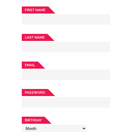
FIRST NAME
LAST NAME
EMAIL
PASSWORD
BIRTHDAY