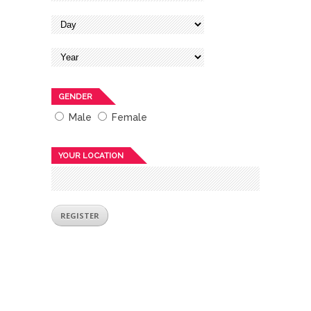
GENDER
Male
Female
YOUR LOCATION