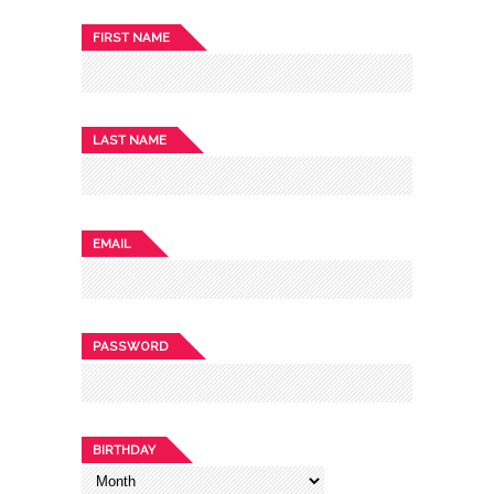
FIRST NAME
LAST NAME
EMAIL
PASSWORD
BIRTHDAY