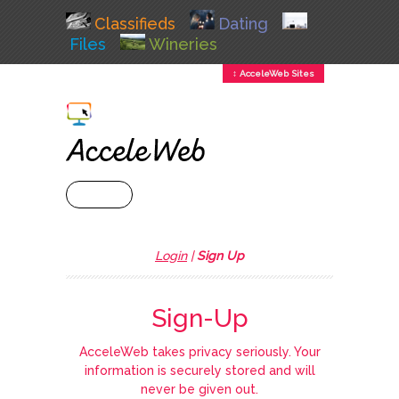
Classifieds
Dating
Files
Wineries
↕ AcceleWeb Sites
+ MENU
Login
|
Sign Up
Sign-Up
AcceleWeb takes privacy seriously. Your
information is securely stored and will
never be given out.