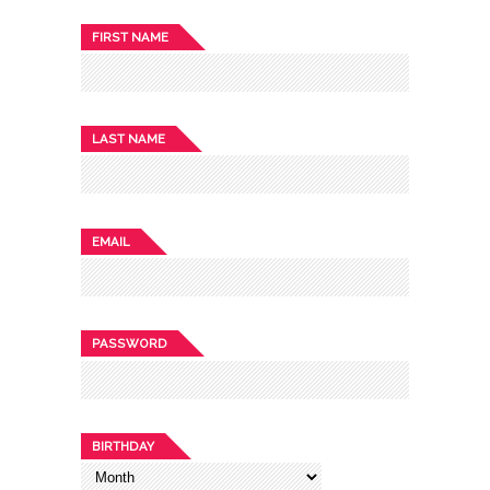
FIRST NAME
LAST NAME
EMAIL
PASSWORD
BIRTHDAY