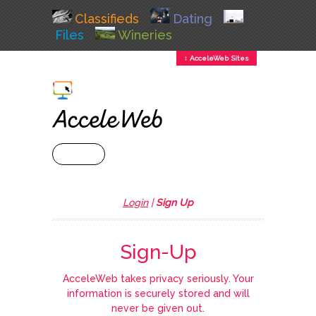
Classifieds
Dating
Files
Wineries
↕ AcceleWeb Sites
+ MENU
Login
|
Sign Up
Sign-Up
AcceleWeb takes privacy seriously. Your
information is securely stored and will
never be given out.