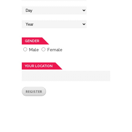
GENDER
Male
Female
YOUR LOCATION