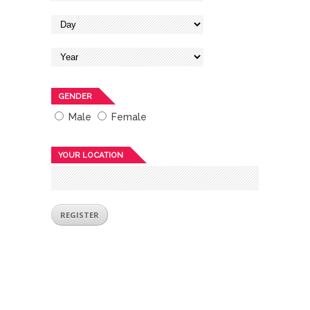
GENDER
Male
Female
YOUR LOCATION