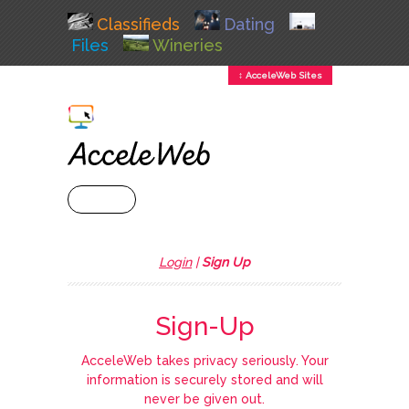
Classifieds
Dating
Files
Wineries
↕ AcceleWeb Sites
+ MENU
Login
|
Sign Up
Sign-Up
AcceleWeb takes privacy seriously. Your
information is securely stored and will
never be given out.