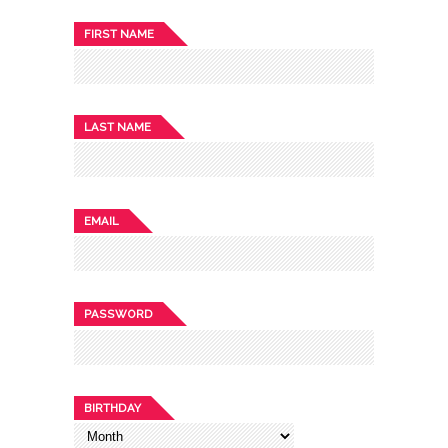
FIRST NAME
LAST NAME
EMAIL
PASSWORD
BIRTHDAY