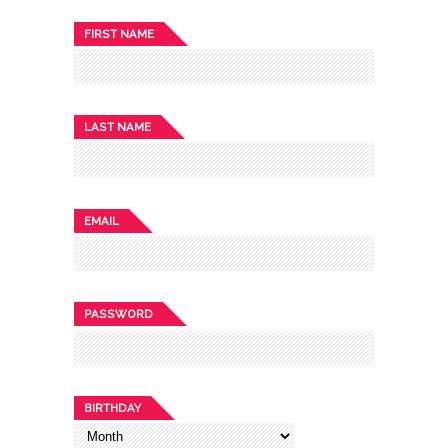
FIRST NAME
LAST NAME
EMAIL
PASSWORD
BIRTHDAY