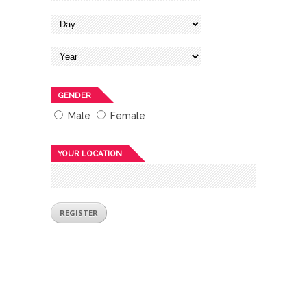
GENDER
Male
Female
YOUR LOCATION