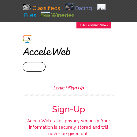
Classifieds
Dating
Files
Wineries
↕ AcceleWeb Sites
+ MENU
Login
|
Sign Up
Sign-Up
AcceleWeb takes privacy seriously. Your
information is securely stored and will
never be given out.