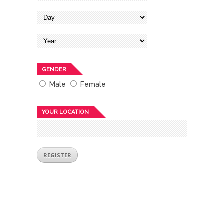
GENDER
Male
Female
YOUR LOCATION