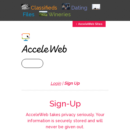
Classifieds
Dating
Files
Wineries
↕ AcceleWeb Sites
+ MENU
Login
|
Sign Up
Sign-Up
AcceleWeb takes privacy seriously. Your
information is securely stored and will
never be given out.