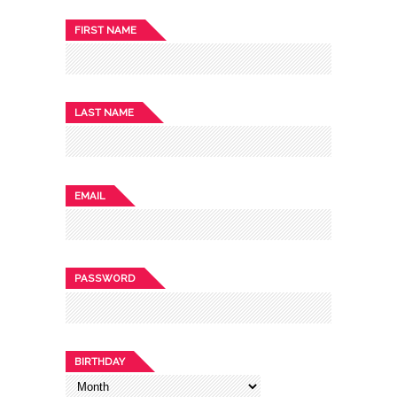
FIRST NAME
LAST NAME
EMAIL
PASSWORD
BIRTHDAY