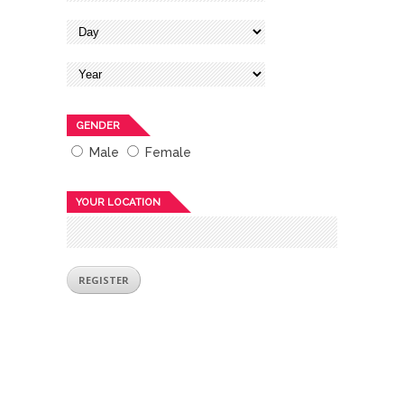
GENDER
Male
Female
YOUR LOCATION