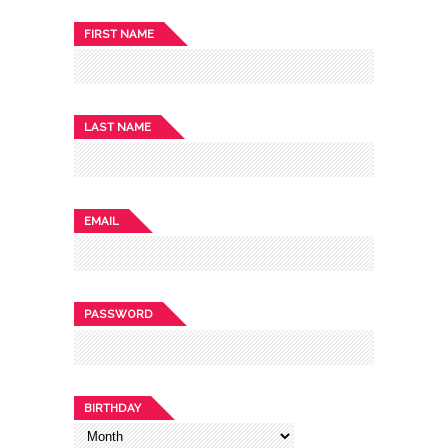
FIRST NAME
LAST NAME
EMAIL
PASSWORD
BIRTHDAY