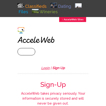
Classifieds
Dating
Files
Wineries
↕ AcceleWeb Sites
+ MENU
Login
|
Sign Up
Sign-Up
AcceleWeb takes privacy seriously. Your
information is securely stored and will
never be given out.