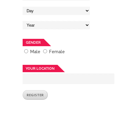
GENDER
Male
Female
YOUR LOCATION