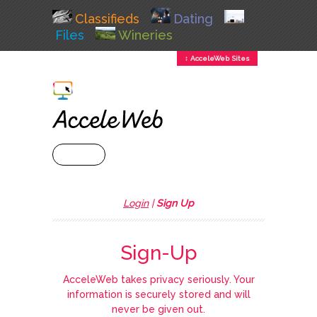
Classifieds
Dating
Files
Wineries
↕ AcceleWeb Sites
+ MENU
Login
|
Sign Up
Sign-Up
AcceleWeb takes privacy seriously. Your
information is securely stored and will
never be given out.