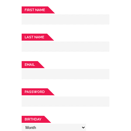
FIRST NAME
LAST NAME
EMAIL
PASSWORD
BIRTHDAY